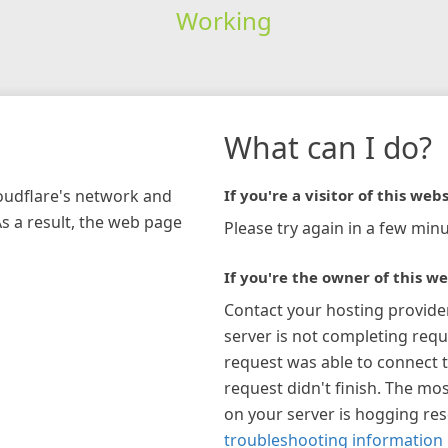
Working
What can I do?
loudflare's network and
If you're a visitor of this webs
As a result, the web page
Please try again in a few minu
If you're the owner of this we
Contact your hosting provide
server is not completing requ
request was able to connect t
request didn't finish. The mos
on your server is hogging re
troubleshooting information 