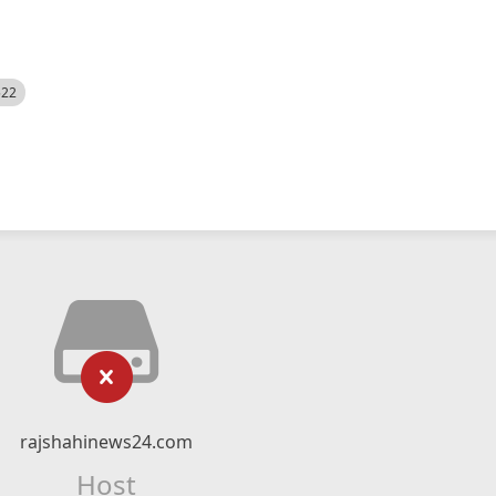
522
rajshahinews24.com
Host