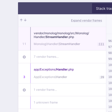
Stack tra
Expand vendor frames
vendor/
monolog/
monolog/
src/
Monolog/
Handler/
StreamHandler
.php
96
11
Monolog\
Handler\
StreamHandler
:
111
97
98
7 vendor frames…
99
10
app/
Exceptions/
Handler
.php
10
3
App\
Exceptions\
Handler
:
10
39
10
10
1 vendor frame…
10
10
1 unknown frame
10