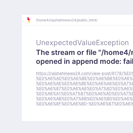
/
home4/
rajshahinews24/
public_html/
UnexpectedValueException
The stream or file "/home4/
opened in append mode: fail
https://rajshahinews24.com/view-post/81
%E0%A6%AD%E0%A6%BE%E0%A6%B8%E0%A6%
%E0%A6%AE%E0%A6%BE%E0%A6%A8%E0%A7%
%E0%A6%87%E0%A6%A8%E0%A7%8D%E0%A6%
%E0%A6%A1%E0%A7%87%E0%A6%AD%E0%A7%
%E0%A6%AB%E0%A7%8B%E0%A6%B0%E0%A6%B
%E0%A6%8F%E0%A6%B0-%E0%A6%87%E0%A6