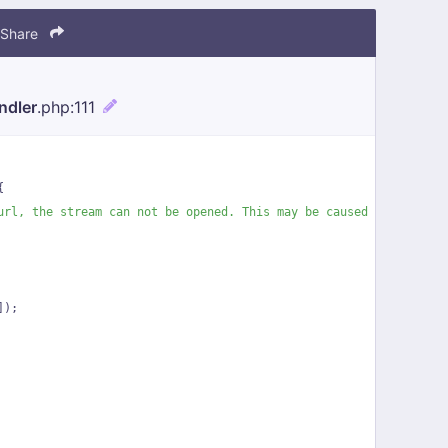
Share
ndler
.php
:111
{
url, the stream can not be opened. This may be caused by a prema
]);