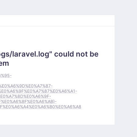
gs/laravel.log" could not be
tem
6%95-
%E0%A6%9D%E0%A7%87-
E0%A6%9F%E0%A7%87%E0%A6%A1-
E0%A7%8D%E0%A6%9F-
%E0%A6%8F%E0%A6%AB)-
BF%E0%A6%A4%E0%A6%B0%E0%A6%A8