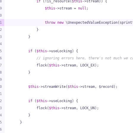
8
if
 (!is_resource(
$this
->stream)) {
9
$this
->stream = 
null
;
0
1
throw
new
 \UnexpectedValueException(sprint
2
            }
3
        }
4
5
if
 (
$this
->useLocking) {
6
// ignoring errors here, there's not much we c
7
            flock(
$this
->stream, LOCK_EX);
8
        }
9
0
$this
->streamWrite(
$this
->stream, $record);
1
2
if
 (
$this
->useLocking) {
3
            flock(
$this
->stream, LOCK_UN);
4
        }
5
    }
6