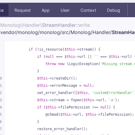
ce
Request
App
User
Context
Debug
Monolog\
Handler\
StreamHandler
::write
vendor/
monolog/
monolog/
src/
Monolog/
Handler/
StreamHa
if
 (!is_resource(
$this
->stream)) {
if
 (
null
 === 
$this
->url || 
''
 === 
$this
->url) 
throw
new
 \LogicException(
'Missing stream 
            }
0
$this
->createDir();
1
$this
->errorMessage = 
null
;
2
            set_error_handler([
$this
, 
'customErrorHandler'
3
$this
->stream = fopen(
$this
->url, 
'a'
);
4
if
 (
$this
->filePermission !== 
null
) {
5
                @chmod(
$this
->url, 
$this
->filePermission);
6
            }
7
            restore_error_handler();