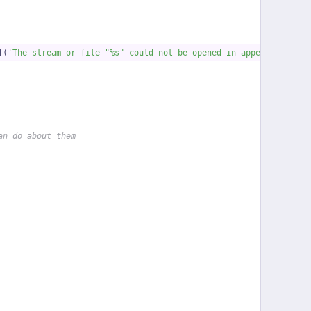
f(
'The stream or file "%s" could not be opened in append mode: '
an do about them