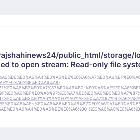
rajshahinews24/public_html/storage/lo
ed to open stream: Read-only file sys
78/%E0%A6%B6%E0%A6%A4%E0%A6%BE%E0%A6%A7%E0%A6%BF%E0%A
AE%E0%A6%BE%E0%A6%A8-
81%E0%A6%B7%E0%A7%87%E0%A6%B0-%E0%A6%AE%E0%A6%BE
9F%E0%A6%BF%E0%A6%97%E0%A7%8D%E0%A6%B0%E0%A7%87%
87%E0%A6%B2%E0%A6%AA%E0%A6%AE%E0%A7%87%E0%A6%A8%
E%E0%A6%AE-(%E0%A6%86%E0%A6%87%E0%A6%A1%E0%A6%BF
%AB%E0%A6%A4%E0%A6%BE%E0%A6%B0-%E0%A6%AC%E0%A6%