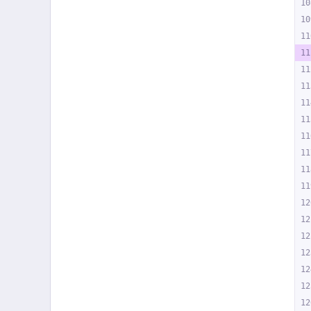
10
10
11
11
11
11
11
11
11
11
11
11
12
12
12
12
12
12
12